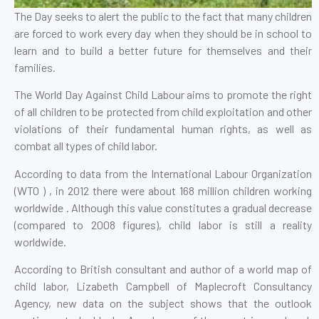
The Day seeks to alert the public to the fact that many children
are forced to work every day when they should be in school to
learn and to build a better future for themselves and their
families.
The World Day Against Child Labour aims to promote the right
of all children to be protected from child exploitation and other
violations of their fundamental human rights, as well as
combat all types of child labor.
According to data from the International Labour Organization
(WTO ) , in 2012 there were about 168 million children working
worldwide . Although this value constitutes a gradual decrease
(compared to 2008 figures), child labor is still a reality
worldwide.
According to British consultant and author of a world map of
child labor, Lizabeth Campbell of Maplecroft Consultancy
Agency, new data on the subject shows that the outlook