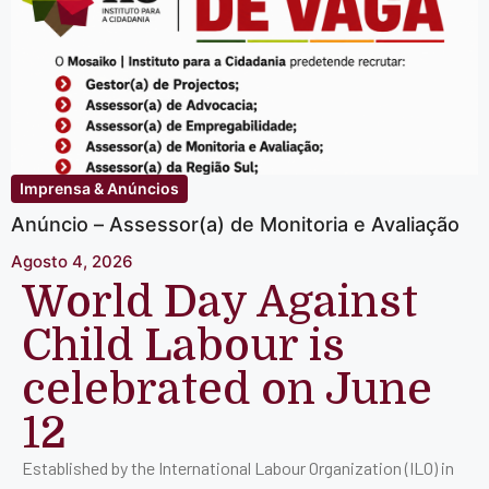
Imprensa & Anúncios
Anúncio – Assessor(a) de Monitoria e Avaliação
Agosto 4, 2026
World Day Against
Child Labour is
celebrated on June
12
Established by the International Labour Organization (ILO) in