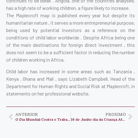
continues to be bleak . Angola, one of the countries analysed,
has a high rate of working children, a figure likely to increase.
The Maplecroft map is published every year but despite its
humanitarian nature , it serves a more entrepreneurial purpose,
being used by potential investors as a reference on the
conditions of child labor worldwide . Despite Africa being one
of the main destinations for foreign direct investment , this
does not seem to be a sufficient factor in reducing the number
of children working in Africa.
Child labor has increased in some areas such as Tanzania ,
Kenya , Ghana and Mali , says Lizabeth Campbell, Head of the
Department for Human Rights and Social Risk at Maplecroft, in
statements on her professional website.
ANTERIOR
PROXIMO
O Dia Mundial Contra o Trabalho Infantil celebra-se a 12 de junho
16 de Junho dia da Criança Africana !!