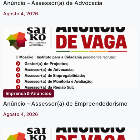
Anúncio – Assessor(a) de Advocacia
Agosto 4, 2026
Imprensa & Anúncios
Anúncio – Assessor(a) de Empreendedorismo
Agosto 4, 2026