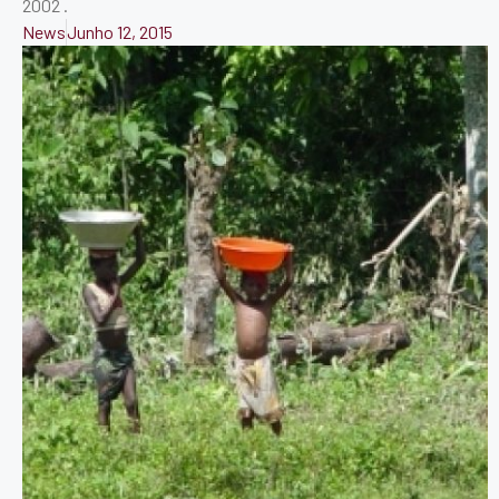
2002 .
News
Junho 12, 2015