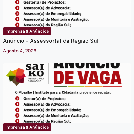
Imprensa & Anúncios
Anúncio – Assessor(a) da Região Sul
Agosto 4, 2026
Imprensa & Anúncios