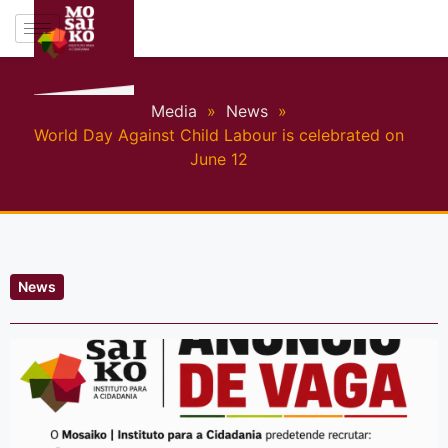
Media
»
News
»
World Day Against Child Labour is celebrated on
June 12
News