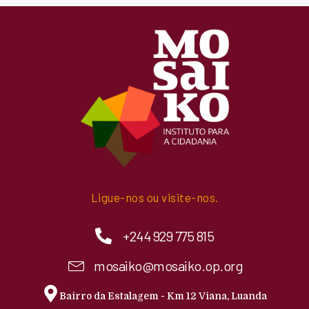
Ligue-nos ou visite-nos.
+244 929 775 815
mosaiko@mosaiko.op.org
Bairro da Estalagem - Km 12 Viana, Luanda